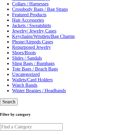
Collars / Harnesses
Crossbody Bags / Bag Straps
Featured Products
Hair Accessories
Jackets / Sweatshirts
Jewelry/ Jewelry Cases
Keychains/Wristlets/Bag Charms
Phone/Airpods Cases
Repurposed Jewelry
Shoes/Boots
Slides / Sandals
Sling Bags / Bumbags
Tote Bags / Beach Bags
Uncategorized
Wallets/Card Holders
Watch Bands
Winter Beanies / Headbands
Search
Filter by category