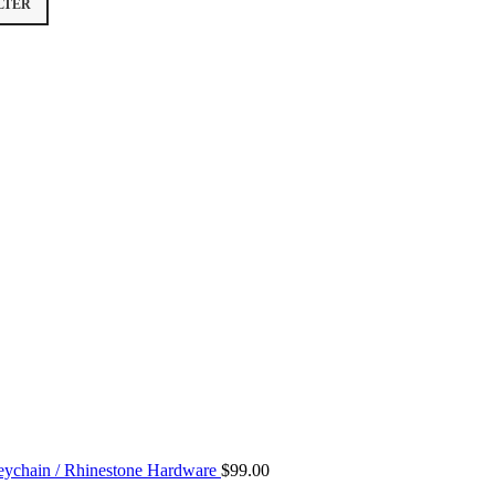
LTER
ychain / Rhinestone Hardware
$
99.00