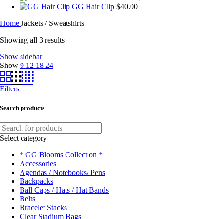
GG Hair Clip
$
40.00
Home
Jackets / Sweatshirts
Showing all 3 results
Show sidebar
Show
9
12
18
24
Filters
Search products
Select category
* GG Blooms Collection *
Accessories
Agendas / Notebooks/ Pens
Backpacks
Ball Caps / Hats / Hat Bands
Belts
Bracelet Stacks
Clear Stadium Bags