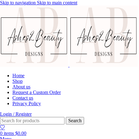
Skip to navigation
Skip to main content
Home
Shop
About us
Request a Custom Order
Contact us
Privacy Policy
Login / Register
Search
0
items
$
0.00
Menu