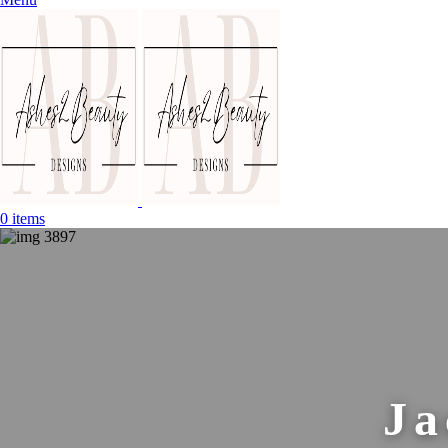
0
items
Ja