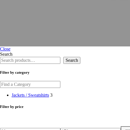
Close
Search
Search
Filter by category
Jackets / Sweatshirts
3
Filter by price