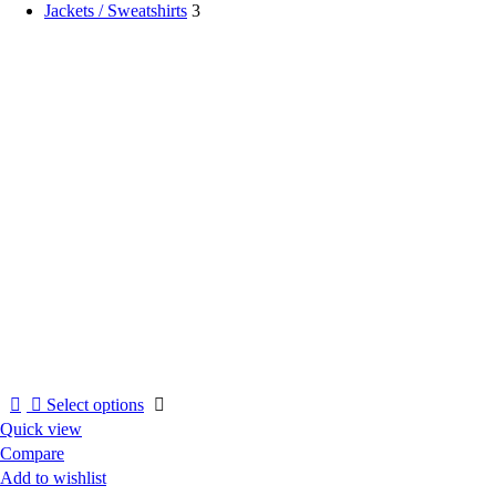
Jackets / Sweatshirts
3
This
Select options
product
Quick view
has
Compare
multiple
Add to wishlist