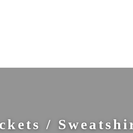
ckets / Sweatshi