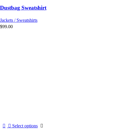
variants.
Dustbag Sweatshirt
The
options
Jackets / Sweatshirts
may
$
99.00
be
chosen
on
the
product
page
This
Select options