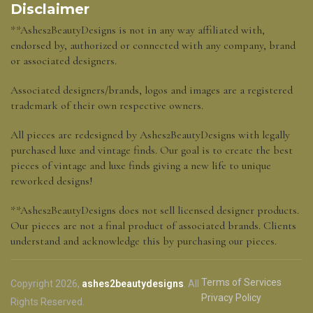
Disclaimer
**Ashes2BeautyDesigns is not in any way affiliated with,
endorsed by, authorized or connected with any company, brand
or associated designers.
Associated designers/brands, logos and images are a registered
trademark of their own respective owners.
All pieces are redesigned by Ashes2BeautyDesigns with legally
purchased luxe and vintage finds. Our goal is to create the best
pieces of vintage and luxe finds giving a new life to unique
reworked designs!
**Ashes2BeautyDesigns does not sell licensed designer products.
Our pieces are not a final product of associated brands. Clients
understand and acknowledge this by purchasing our pieces.
Terms of Services
Copyright 2026,
ashes2beautydesigns
. All
Privacy Policy
Rights Reserved.