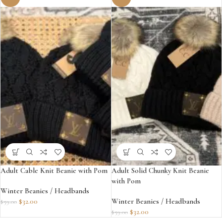
Adult Cable Knit Beanie with Pom
Adult Solid Chunky Knit Beanie
with Pom
Winter Beanies / Headbands
$
32.00
Winter Beanies / Headbands
$
59.00
$
32.00
$
59.00