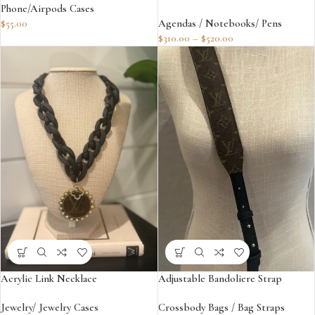
Phone/Airpods Cases
$
55.00
Agendas / Notebooks/ Pens
$
310.00
–
$
520.00
Acrylic Link Necklace
Adjustable Bandoliere Strap
Jewelry/ Jewelry Cases
Crossbody Bags / Bag Straps