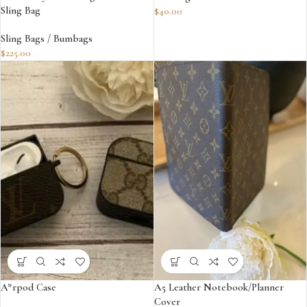
Sling Bag
$
40.00
Sling Bags / Bumbags
$
225.00
A*rpod Case
A5 Leather Notebook/Planner
Cover