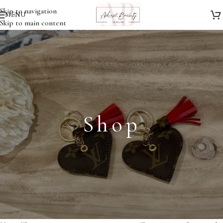
Skip to navigation
MENU
Skip to main content
Shop