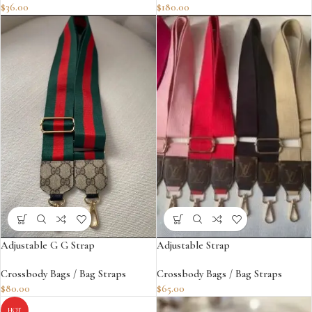
$
36.00
$
180.00
Adjustable G G Strap
Adjustable Strap
Crossbody Bags / Bag Straps
Crossbody Bags / Bag Straps
$
80.00
$
65.00
HOT