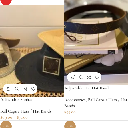
Adjustable Tie Hat Band
Adjustable Sunhat
Accessories
,
Ball Caps / Hats / Hat
Bands
Ball Caps / Hats / Hat Bands
$
95.00
$
69.00
–
$
75.00
-46%
-46%