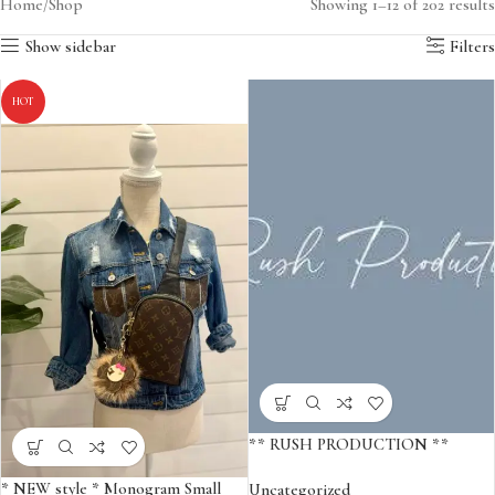
Home
Shop
Showing 1–12 of 202 results
Show sidebar
Filters
HOT
** RUSH PRODUCTION **
* NEW style * Monogram Small
Uncategorized