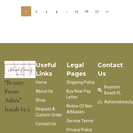
1
2
3
4
…
15
16
17
→
Useful
Legal
Contact
Links
Pages
Us
“Beauty
Home
Shipping Policy
Boynton
From
About Us
Buy Now Pay
Beach FL
Letter
Ashes”
Shop
Ashestobeaut
Notice Of Non
Isaiah 61:3
Request A
Affiliation
Custom Order
Service Terms
Contact Us
Privacy Policy