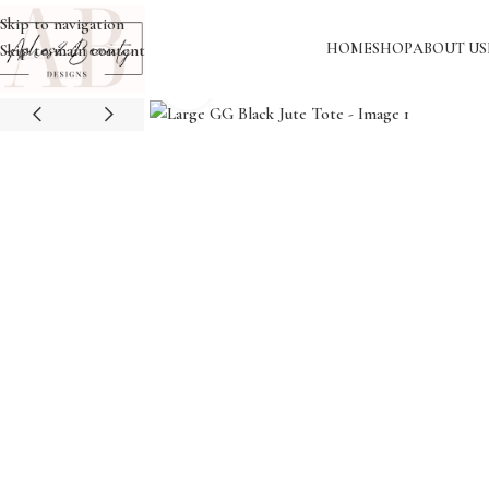
Skip to navigation
HOME
SHOP
ABOUT US
Skip to main content
Click to enlarge