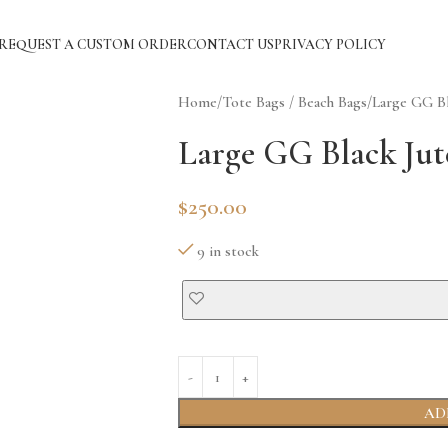
REQUEST A CUSTOM ORDER
CONTACT US
PRIVACY POLICY
Home
Tote Bags / Beach Bags
Large GG Bl
Large GG Black Jut
$
250.00
9 in stock
AD