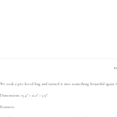
D
We took a pre-loved bag and turned it into something beautiful again. G
Dimensions:
15.4″ × 12.2″ × 5.9″
Features: