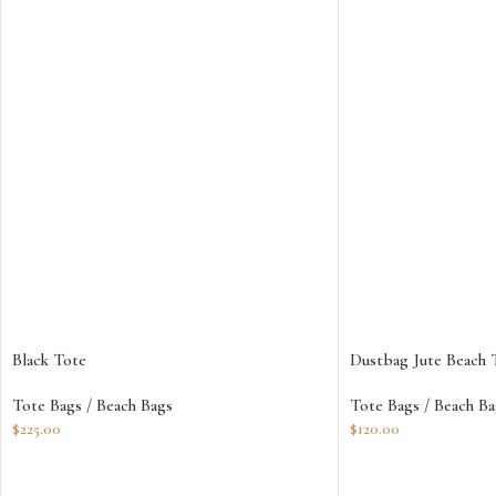
Black Tote
Dustbag Jute Beach 
Tote Bags / Beach Bags
Tote Bags / Beach Ba
$
225.00
$
120.00