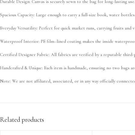
Durable Design:
Canvas is securely sewn to the bag for long-lasting use
Spacious Capacity:
Large enough to carry a full-size book, water bottles,
Everyday Versatility:
Perfect for quick market runs, carrying fruits and 
Waterproof Interior:
PE film–lined coating makes the inside waterproof,
Certified Designer Fabric:
All fabrics are verified by a reputable third
Handcrafted & Unique:
Each item is handmade, ensuring no two bags are
Note:
We are not affiliated, associated, or in any way officially connected
Related products