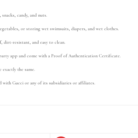
.
 snacks, candy, and nuts.
vegetables, or storing wet swimsuits, diapers, and wet clothes.
 dirt-resistant, and easy to clean.
-party app and come with a Proof of Authentication Certificate.
 exactly the same.
 with Gucci or any of its subsidiaries or affiliates.