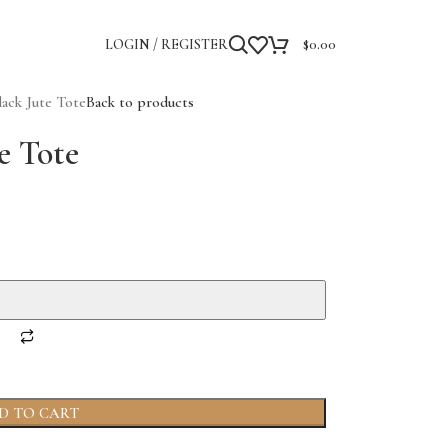
LOGIN / REGISTER
$
0.00
ack Jute Tote
Back to products
e Tote
D TO CART