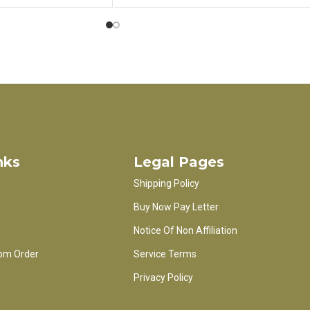
nks
Legal Pages
Shipping Policy
Buy Now Pay Letter
Notice Of Non Affiliation
om Order
Service Terms
Privacy Policy