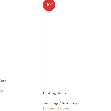
HOT
Tote
gs
Dustbag Totes
Tote Bags / Beach Bags
$
130.00
–
$
150.00