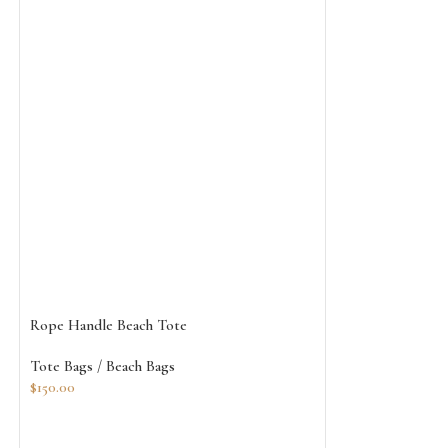
Rope Handle Beach Tote
White Jute Burla
Tote Bags / Beach Bags
Tote Bags / Beach
$
150.00
$
115.00