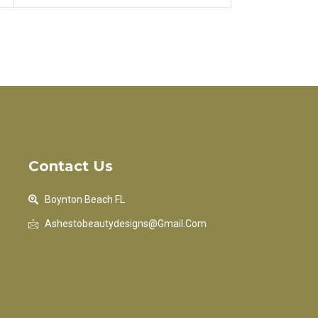
Contact Us
Boynton Beach FL
Ashestobeautydesigns@gmail.com