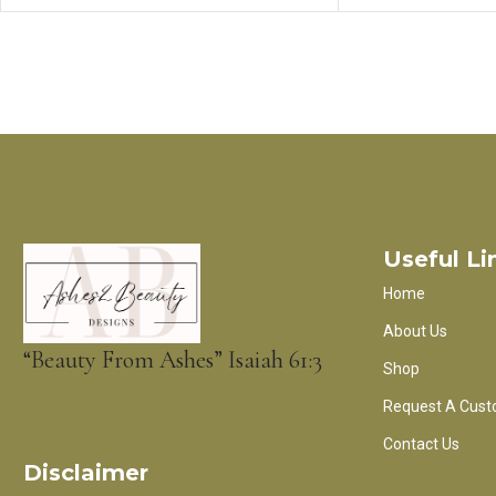
Useful Li
Home
About Us
“Beauty From Ashes” Isaiah 61:3
Shop
Request A Cust
Contact Us
Disclaimer