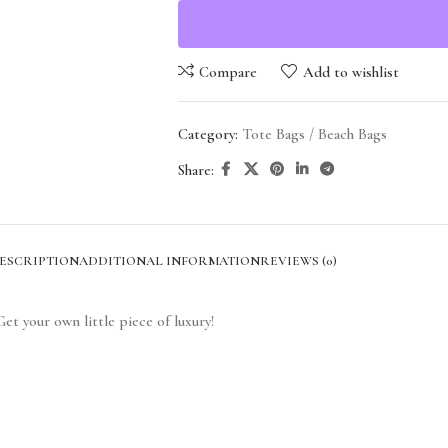
Compare
Add to wishlist
Category:
Tote Bags / Beach Bags
Share:
ESCRIPTION
ADDITIONAL INFORMATION
REVIEWS (0)
et your own little piece of luxury!