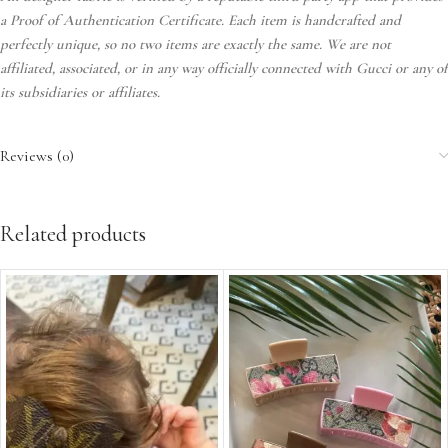
a Proof of Authentication Certificate. Each item is handcrafted and
perfectly unique, so no two items are exactly the same. We are not
affiliated, associated, or in any way officially connected with Gucci or any of
its subsidiaries or affiliates.
Reviews (0)
Related products