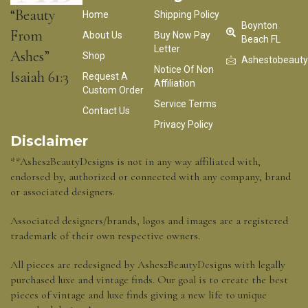
“Beauty
Home
Shipping Policy
Boynton
From
About Us
Buy Now Pay
Beach FL
Letter
Ashes”
Shop
Ashestobeaut
Notice Of Non
Isaiah 61:3
Request A
Affiliation
Custom Order
Service Terms
Contact Us
Privacy Policy
Disclaimer
**Ashes2BeautyDesigns is not in any way affiliated with,
endorsed by, authorized or connected with any company, brand
or associated designers.
Associated designers/brands, logos and images are a registered
trademark of their own respective owners.
All pieces are redesigned by Ashes2BeautyDesigns with legally
purchased luxe and vintage finds. Our goal is to create the best
pieces of vintage and luxe finds giving a new life to unique