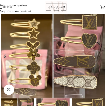
Skip to navigation
MENU
Skip to main content
Click to enlarge