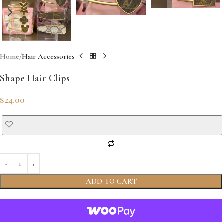
Home
Hair Accessories
Shape Hair Clips
$
24.00
ADD TO CART