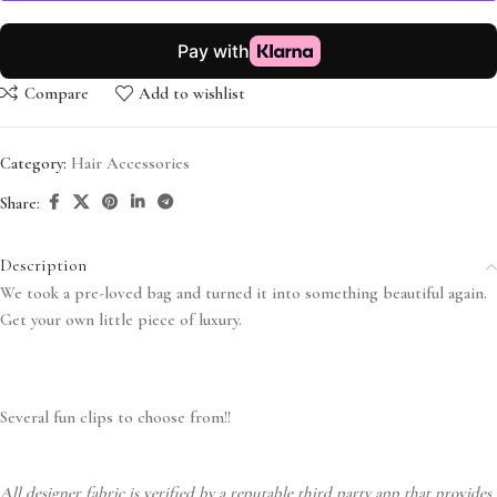
Compare
Add to wishlist
Category:
Hair Accessories
Share:
Description
We took a pre-loved bag and turned it into something beautiful again.
Get your own little piece of luxury.
Several fun clips to choose from!!
All designer fabric is verified by a reputable third party app that provides