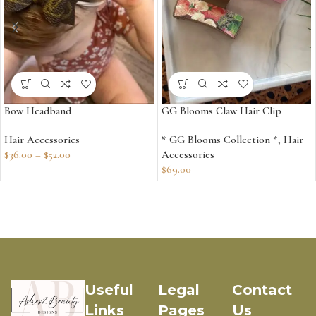
Bow Headband
GG Blooms Claw Hair Clip
Hair Accessories
* GG Blooms Collection *
,
Hair
$
36.00
–
$
52.00
Accessories
$
69.00
Useful
Legal
Contact
Links
Pages
Us