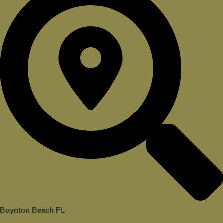
Boynton Beach FL