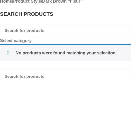
Home
Product Style
Dark Brown "Fleur"
SEARCH PRODUCTS
Select category
No products were found matching your selection.