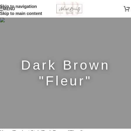
Skip to navigation
MENU
Skip to main content
Dark Brown
"Fleur"