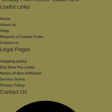
Useful Links
Home
About us
Shop
Request a Custom Order
Contact us
Legal Pages
shipping policy
Buy Now Pay Letter
Notice of Non Affiliation
Service Terms
Privacy Policy
Contact Us