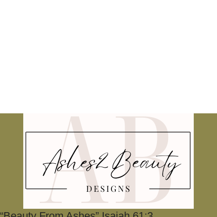
“Beauty From Ashes” Isaiah 61:3