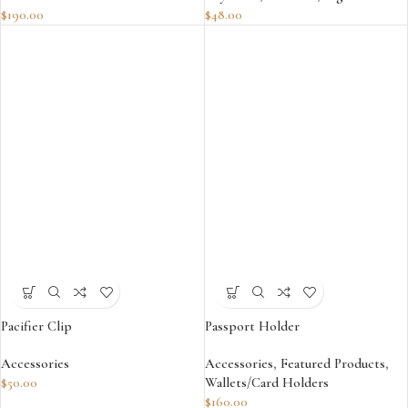
$
190.00
$
48.00
Pacifier Clip
Passport Holder
Accessories
Accessories
,
Featured Products
,
$
50.00
Wallets/Card Holders
$
160.00