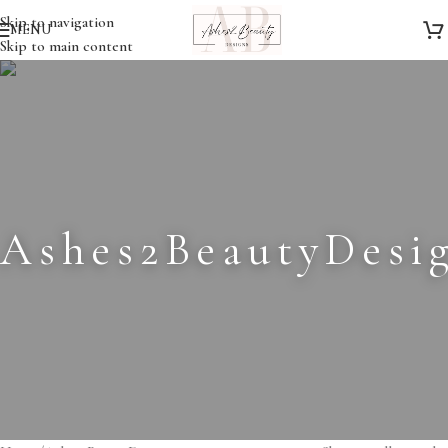
Skip to navigation
MENU
Skip to main content
Ashes2BeautyDesi