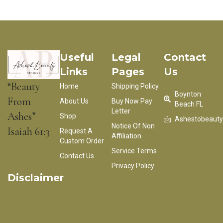
Useful
Legal
Contact
Links
Pages
Us
“Beauty
Home
Shipping Policy
Boynton
From
About Us
Buy Now Pay
Beach FL
Letter
Ashes”
Shop
Ashestobeaut
Notice Of Non
Isaiah 61:3
Request A
Affiliation
Custom Order
Service Terms
Contact Us
Privacy Policy
Disclaimer
**Ashes2BeautyDesigns is not in any way affiliated with,
endorsed by, authorized or connected with any company, brand
or associated designers.