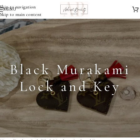
Skip to navigation
MENU
Skip to main content
Black Murakami
Lock and Key