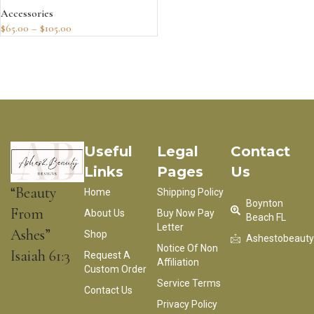
Accessories
$
65.00
–
$
105.00
Useful
Legal
Contact
Links
Pages
Us
“Beauty
Home
Shipping Policy
Boynton
From
About Us
Buy Now Pay
Beach FL
Letter
Ashes”
Shop
Ashestobeaut
Notice Of Non
Isaiah 61:3
Request A
Affiliation
Custom Order
Service Terms
Contact Us
Privacy Policy