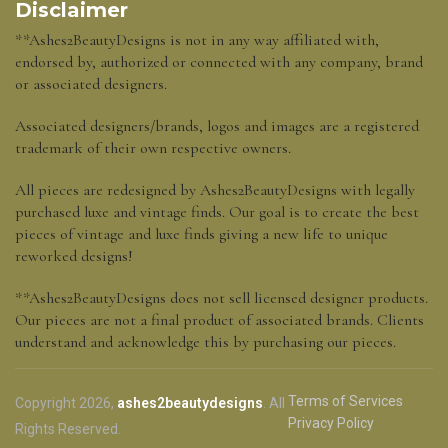
Disclaimer
**Ashes2BeautyDesigns is not in any way affiliated with,
endorsed by, authorized or connected with any company, brand
or associated designers.
Associated designers/brands, logos and images are a registered
trademark of their own respective owners.
All pieces are redesigned by Ashes2BeautyDesigns with legally
purchased luxe and vintage finds. Our goal is to create the best
pieces of vintage and luxe finds giving a new life to unique
reworked designs!
**Ashes2BeautyDesigns does not sell licensed designer products.
Our pieces are not a final product of associated brands. Clients
understand and acknowledge this by purchasing our pieces.
Terms of Services
Copyright 2026,
ashes2beautydesigns
. All
Privacy Policy
Rights Reserved.