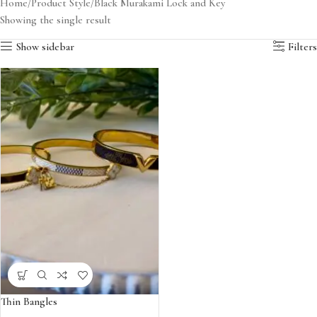
Home
Product Style
Black Murakami Lock and Key
Showing the single result
Show sidebar
Filters
Thin Bangles