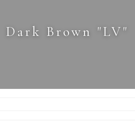
Dark Brown "LV"