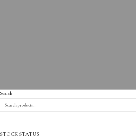
Search
STOCK STATUS