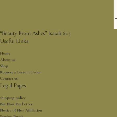
“Beauty From Ashes” Isaiah 61:3
Useful Links
Home
About us
Shop
Request a Custom Order
Contact us
Legal Pages
shipping policy
Buy Now Pay Letter
Notice of Non Affiliation
Service Terms