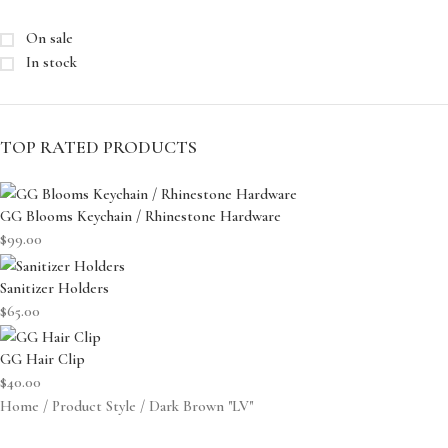
On sale
In stock
TOP RATED PRODUCTS
GG Blooms Keychain / Rhinestone Hardware
$
99.00
Sanitizer Holders
$
65.00
GG Hair Clip
$
40.00
Home
Product Style
Dark Brown "LV"