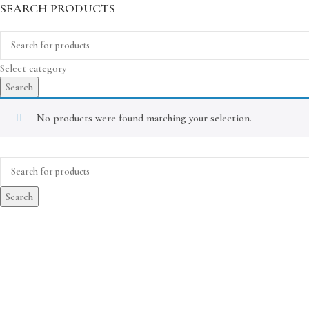
SEARCH PRODUCTS
Select category
Search
No products were found matching your selection.
Search