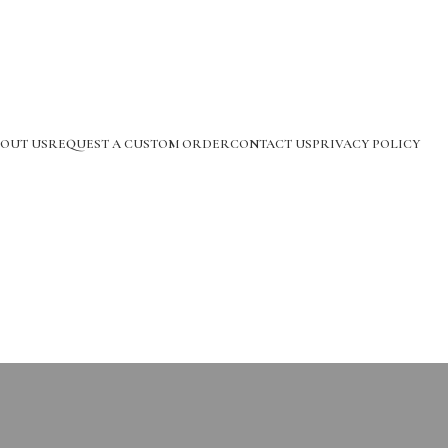
OUT US
REQUEST A CUSTOM ORDER
CONTACT US
PRIVACY POLICY