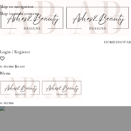
Skip to navigation
Skip to main content
HOME
SHOP
AB
Login / Register
0
items
$
0.00
Menu
0
items