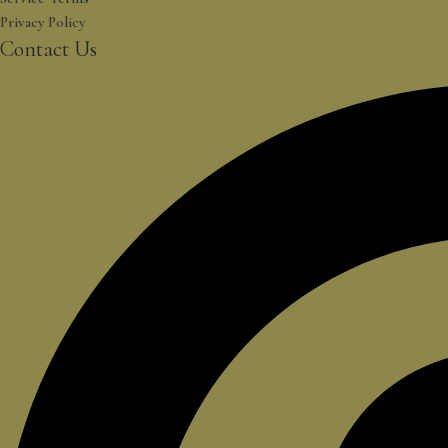
Privacy Policy
Contact Us