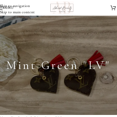
Skip to navigation
MENU
Skip to main content
Mint Green "LV"