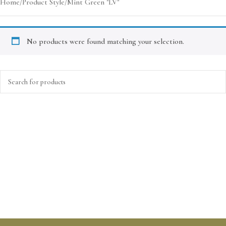
Home
Product Style
Mint Green "LV"
No products were found matching your selection.