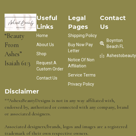
Useful
Legal
Contact
Links
Pages
Us
“Beauty
Home
Shipping Policy
Boynton
From
About Us
Buy Now Pay
Beach FL
Letter
Ashes”
Shop
Ashestobeaut
Notice Of Non
Isaiah 61:3
Request A
Affiliation
Custom Order
Service Terms
Contact Us
Privacy Policy
Disclaimer
**Ashes2BeautyDesigns is not in any way affiliated with,
endorsed by, authorized or connected with any company, brand
or associated designers.
Associated designers/brands, logos and images are a registered
trademark of their own respective owners.